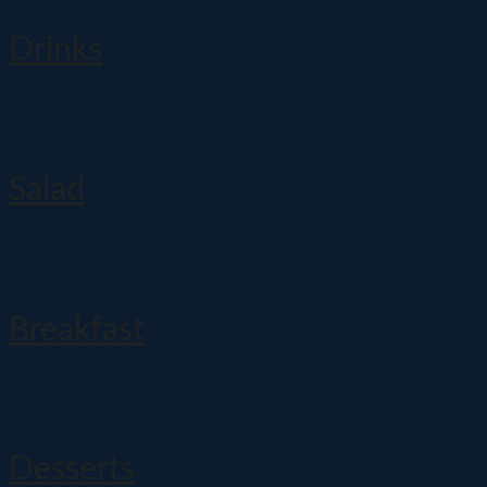
Drinks
Salad
Breakfast
Desserts