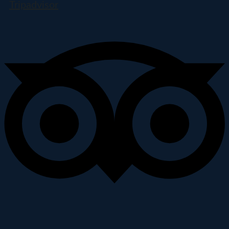
Tripadvisor