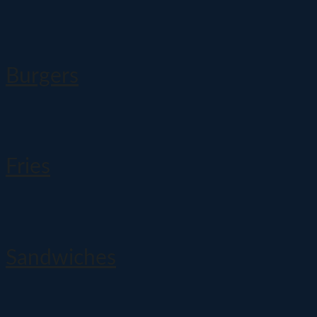
Burgers
Fries
Sandwiches