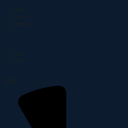
Meniu
Contact
Despre noi
Glovo
Locații
Yelp