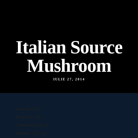
Italian Source
Mushroom
IULIE 27, 2014
Calories
480
Total Fat
20g
Cholesterol
60mg
Sodium
220 mg